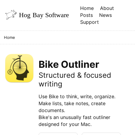
Home
About
Posts
News
Support
Home
Bike Outliner
Structured & focused
writing
Use Bike to think, write, organize.
Make lists, take notes, create
documents.
Bike's an unusually fast outliner
designed for your Mac.