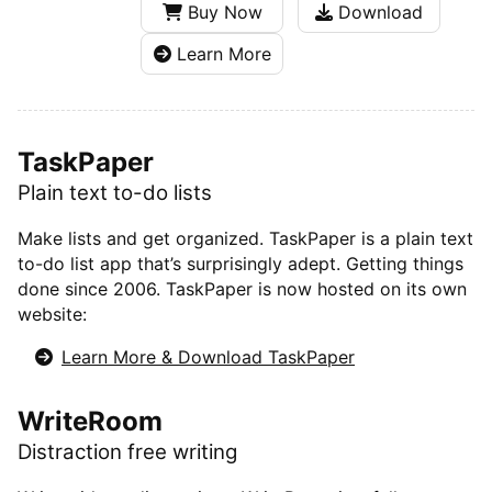
Buy Now
Download
Learn More
TaskPaper
Plain text to-do lists
Make lists and get organized. TaskPaper is a plain text
to-do list app that’s surprisingly adept. Getting things
done since 2006. TaskPaper is now hosted on its own
website:
Learn More & Download TaskPaper
WriteRoom
Distraction free writing